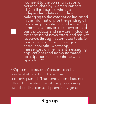
I consent to the communication of
personal data by Diaman Partners
LTD to third parties who are
independent data controllers,
belonging to the categories indicated
in the information, for the sending of
their own promotional and marketing
communications on their own or third-
party products and services, including
the sending of newsletters and market
research, through automated tools (e-
mail, sms, fax, mms, messages on
social networks, whatsapp,
messenger, online instant messaging
applications) and non-automated
tools (paper mail, telephone with
operator) **
**Optional consent. Consent can be
revoked at any time by writing
to
info@quant.it
. The revocation does not
affect the lawfulness of the processing
based on the consent previously given.
Sign up