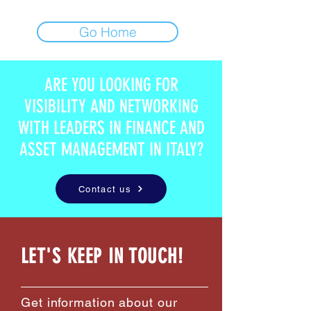
Go Home
ARE YOU LOOKING FOR
VISIBILITY AND NETWORKING
WITH LEADERS IN FINANCE AND
ASSET MANAGEMENT IN ITALY?
Contact us
LET'S KEEP IN TOUCH!
Get information about our