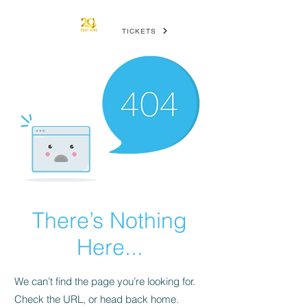
TICKETS
There’s Nothing
Here...
We can’t find the page you’re looking for.
Check the URL, or head back home.