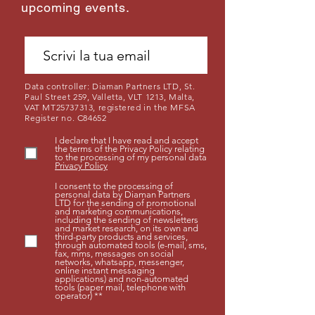
upcoming events.
Data controller: Diaman Partners LTD, St.
Paul Street 259, Valletta, VLT 1213, Malta,
VAT MT25737313, registered in the MFSA
Register no. C84652
I declare that I have read and accept
the terms of the Privacy Policy relating
to the processing of my personal data
Privacy Policy
I consent to the processing of
personal data by Diaman Partners
LTD for the sending of promotional
and marketing communications,
including the sending of newsletters
and market research, on its own and
third-party products and services,
through automated tools (e-mail, sms,
fax, mms, messages on social
networks, whatsapp, messenger,
online instant messaging
applications) and non-automated
tools (paper mail, telephone with
operator) **